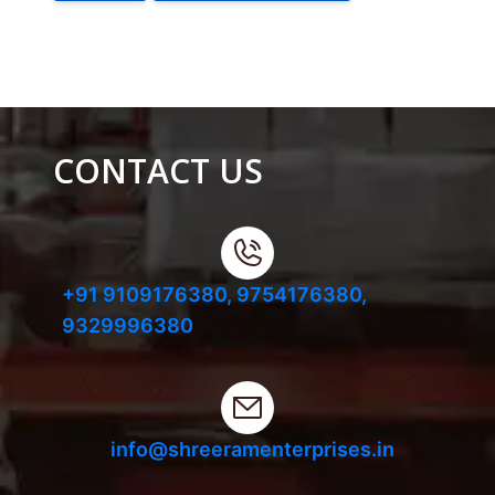
CONTACT US
+91 9109176380,
9754176380,
9329996380
info@shreeramenterprises.in