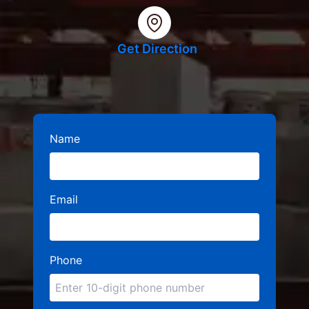
Get Direction
Name
Email
Phone