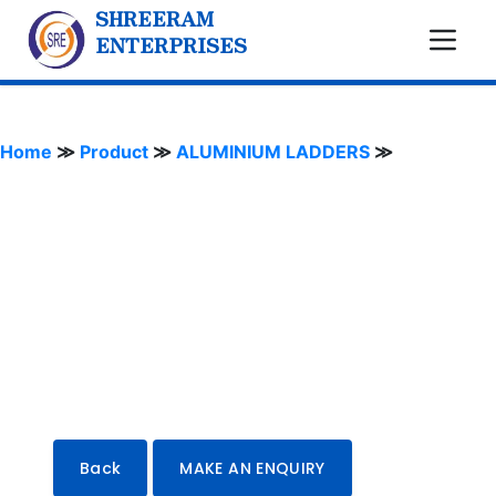
SHREERAM
ENTERPRISES
Home
≫
Product
≫
ALUMINIUM LADDERS
≫
Back
MAKE AN ENQUIRY