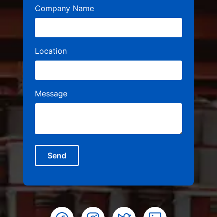
Company Name
Location
Message
Send