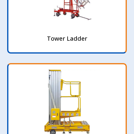
Tower Ladder