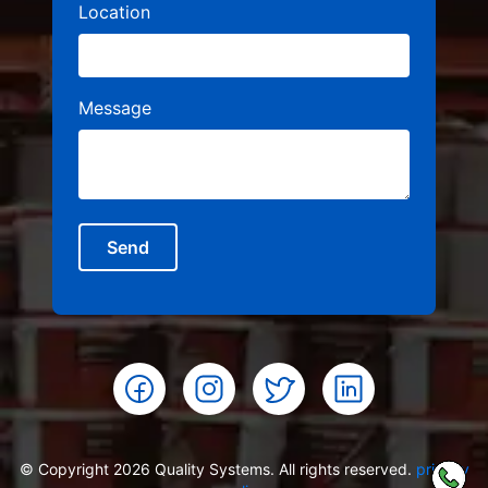
Location
Message
Send
© Copyright 2026 Quality Systems. All rights reserved.
privacy