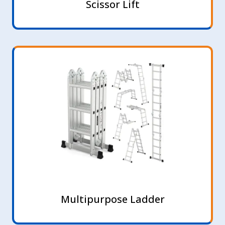
Scissor Lift
Multipurpose Ladder