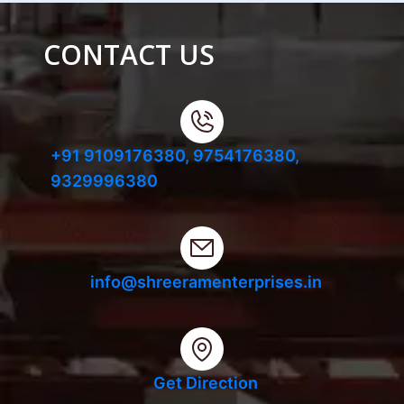
CONTACT US
+91 9109176380,
9754176380,
9329996380
info@shreeramenterprises.in
Get Direction