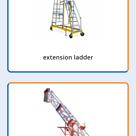
extension ladder