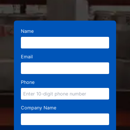
Name
Email
Phone
Company Name