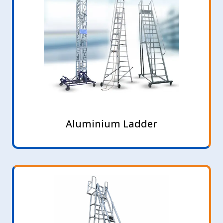
Aluminium Ladder