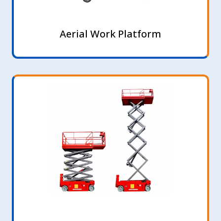
Aerial Work Platform