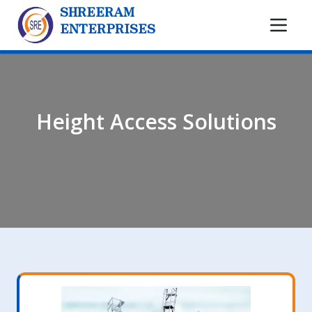
SHREERAM
ENTERPRISES
Height Access Solutions