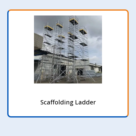
Scaffolding Ladder