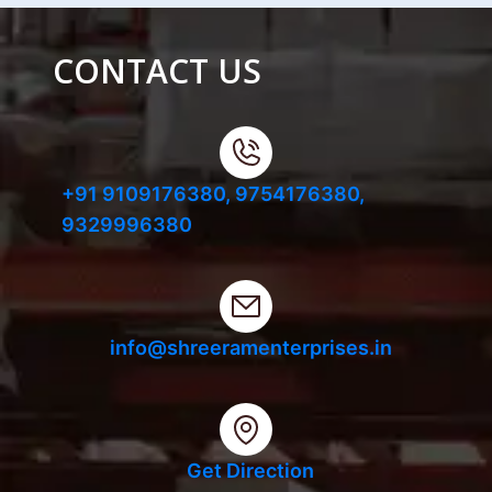
CONTACT US
+91 9109176380,
9754176380,
9329996380
info@shreeramenterprises.in
Get Direction