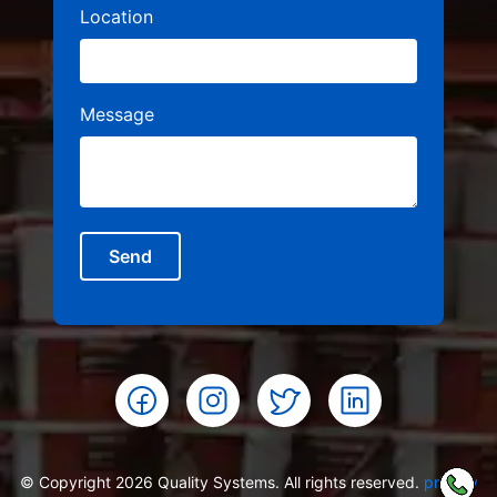
Location
Message
Send
© Copyright 2026 Quality Systems. All rights reserved.
privacy