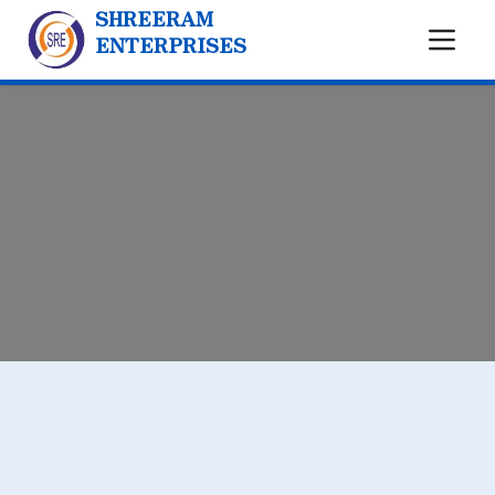
SHREERAM
ENTERPRISES