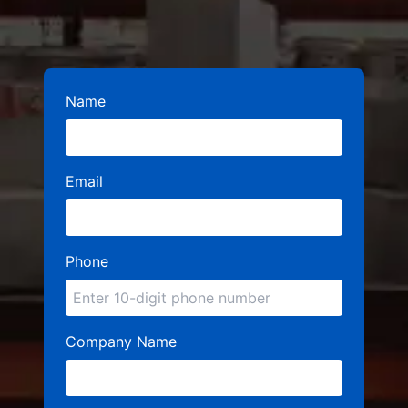
Name
Email
Phone
Company Name