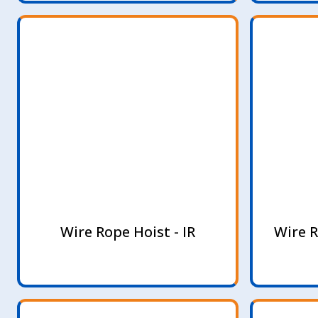
Wire Rope Hoist - IR
Wire R