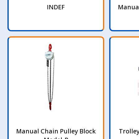
INDEF
Manual
Manual Chain Pulley Block
Trolle