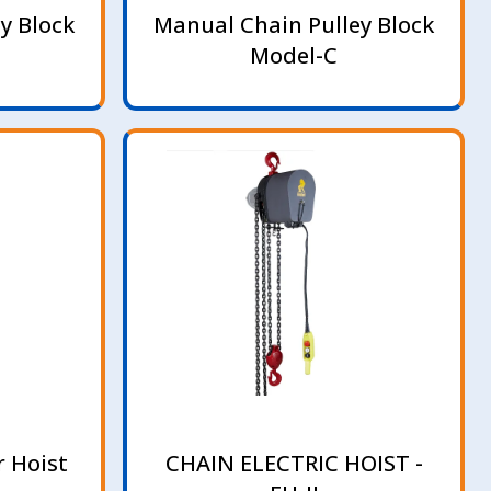
y Block
Manual Chain Pulley Block
Model-C
r Hoist
CHAIN ELECTRIC HOIST -