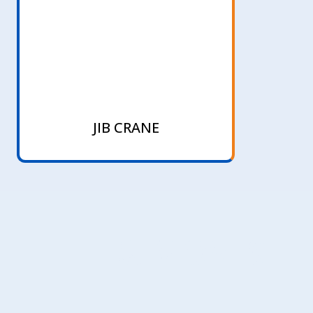
JIB CRANE
LIFT & MOVES