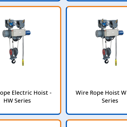
ope Electric Hoist -
Wire Rope Hoist W
HW Series
Series