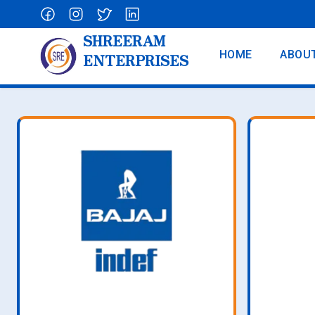
SHREERAM
HOME
ABOU
ENTERPRISES