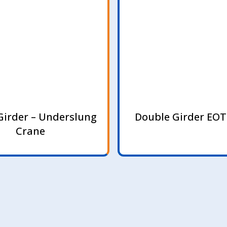
Girder – Underslung
Double Girder EOT
Crane