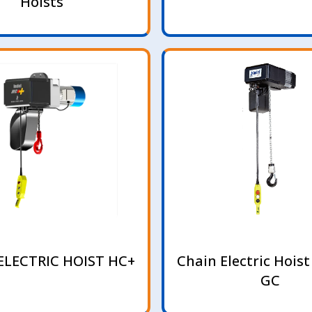
Hoists
ELECTRIC HOIST HC+
Chain Electric Hoist
GC