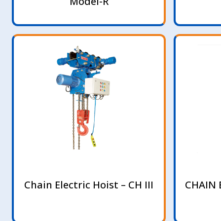
Model-R
Chain Electric Hoist – CH III
CHAIN 