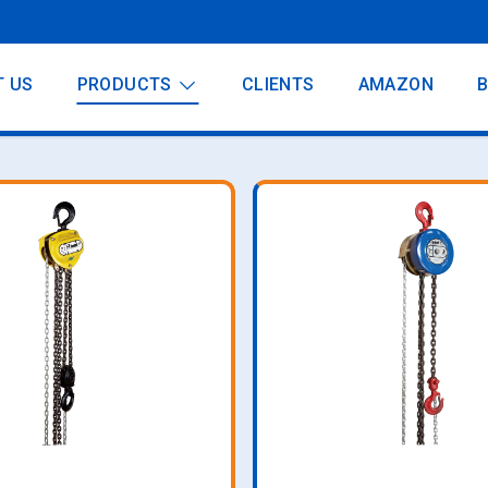
T US
PRODUCTS
CLIENTS
AMAZON