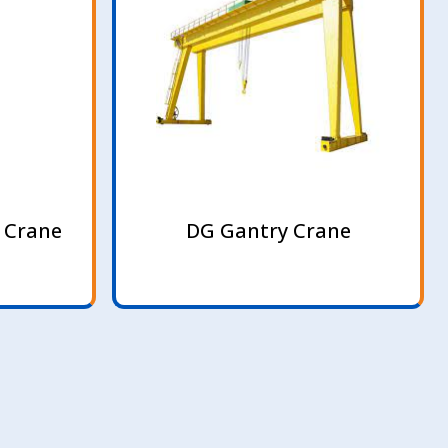
 Crane
DG Gantry Crane