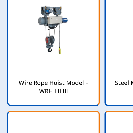
Wire Rope Hoist Model –
Steel 
WRH I II III