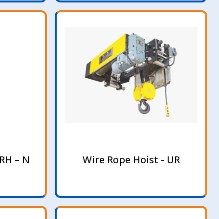
RH – N
Wire Rope Hoist - UR