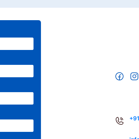
CON
+91