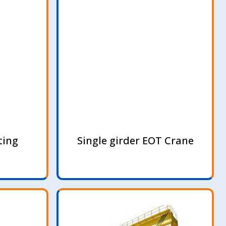
ting
Single girder EOT Crane