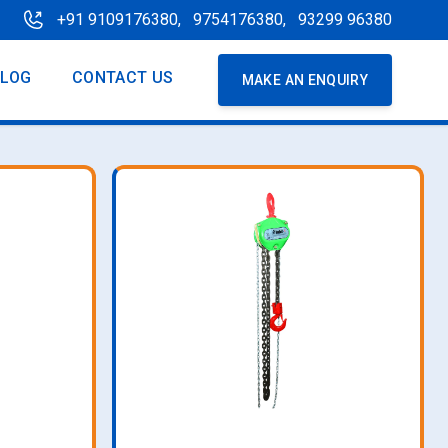
+91 9109176380,
9754176380,
93299 96380
BLOG
CONTACT US
MAKE AN ENQUIRY