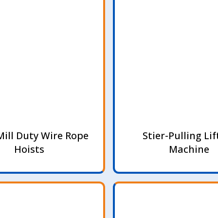
Mill Duty Wire Rope
Stier-Pulling Lif
Hoists
Machine