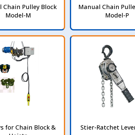
 Chain Pulley Block
Manual Chain Pulle
Model-M
Model-P
ys for Chain Block &
Stier-Ratchet Leve