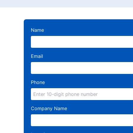
Name
Email
Phone
Company Name