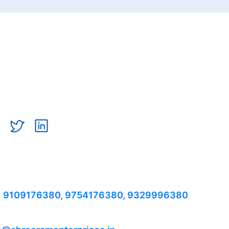
TACT US
 9109176380,
9754176380,
9329996380