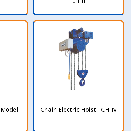
EH-II
 Model -
Chain Electric Hoist - CH-IV