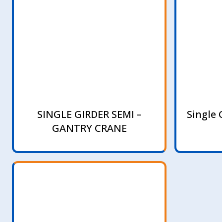
SINGLE GIRDER SEMI –
Single 
GANTRY CRANE