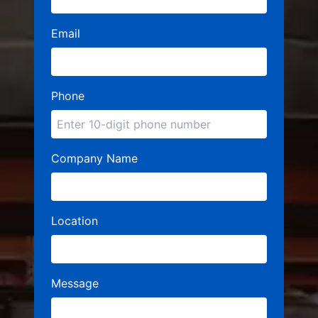
Email
Phone
Company Name
Location
Message