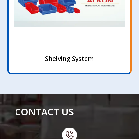
Shelving System
CONTACT US