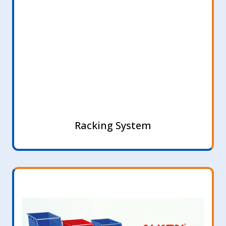
Racking System