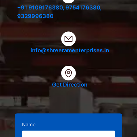
+91 9109176380,
9754176380,
9329996380
info@shreeramenterprises.in
Get Direction
Name