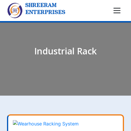
SHREERAM
ENTERPRISES
Industrial Rack