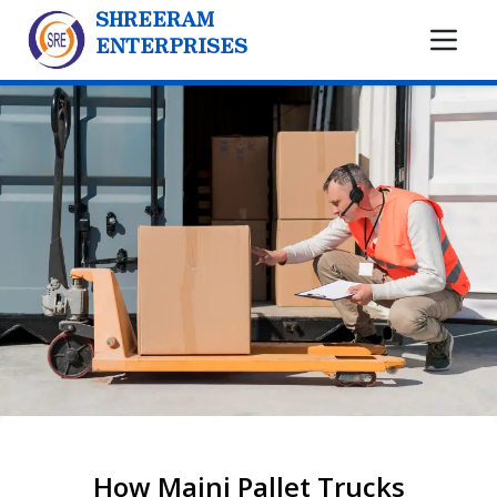
SHREERAM
ENTERPRISES
How Maini Pallet Trucks