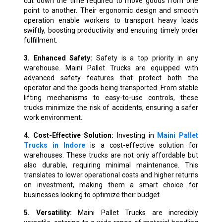
cut down the time required to move goods from one
point to another. Their ergonomic design and smooth
operation enable workers to transport heavy loads
swiftly, boosting productivity and ensuring timely order
fulfillment.
3. Enhanced Safety:
Safety is a top priority in any
warehouse. Maini Pallet Trucks are equipped with
advanced safety features that protect both the
operator and the goods being transported. From stable
lifting mechanisms to easy-to-use controls, these
trucks minimize the risk of accidents, ensuring a safer
work environment.
4. Cost-Effective Solution:
Investing in
Maini Pallet
Trucks in Indore
is a cost-effective solution for
warehouses. These trucks are not only affordable but
also durable, requiring minimal maintenance. This
translates to lower operational costs and higher returns
on investment, making them a smart choice for
businesses looking to optimize their budget.
5. Versatility:
Maini Pallet Trucks are incredibly