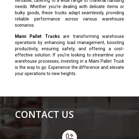
versatile, catering to a wide range of material handling
needs. Whether you’re dealing with delicate items or
bulky goods, these trucks adapt seamlessly, providing
reliable performance across various warehouse
scenarios.
Maini Pallet Trucks
are transforming warehouse
operations by enhancing load management, boosting
productivity, ensuring safety, and offering a cost-
effective solution. If you’re looking to streamline your
warehouse processes, investing in a Maini Pallet Truck
is the way to go. Experience the difference and elevate
your operations to new heights.
CONTACT US