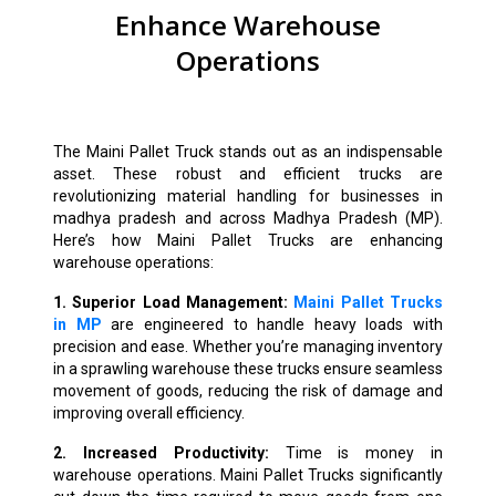
Enhance Warehouse
Operations
The Maini Pallet Truck stands out as an indispensable
asset. These robust and efficient trucks are
revolutionizing material handling for businesses in
madhya pradesh and across Madhya Pradesh (MP).
Here’s how Maini Pallet Trucks are enhancing
warehouse operations:
1. Superior Load Management:
Maini Pallet Trucks
in MP
are engineered to handle heavy loads with
precision and ease. Whether you’re managing inventory
in a sprawling warehouse these trucks ensure seamless
movement of goods, reducing the risk of damage and
improving overall efficiency.
2. Increased Productivity:
Time is money in
warehouse operations. Maini Pallet Trucks significantly