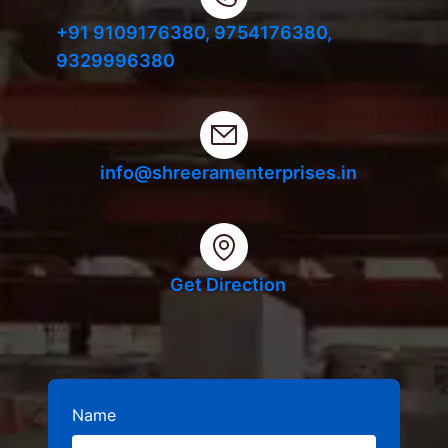
+91 9109176380,
9754176380,
9329996380
info@shreeramenterprises.in
Get Direction
Name