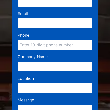
Email
Phone
Company Name
Location
Message