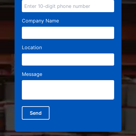
Company Name
Location
Message
Send