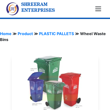
SHREERAM
ENTERPRISES
Home
≫
Product
≫
PLASTIC PALLETS
≫
Wheel Waste
Bins