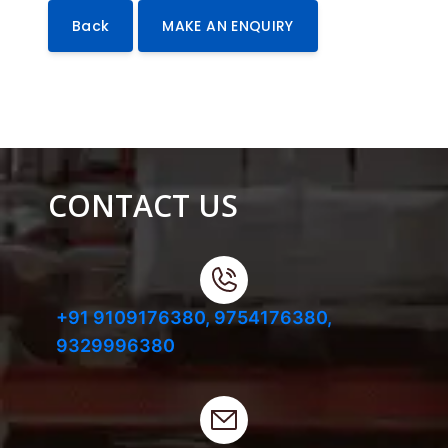
Back
MAKE AN ENQUIRY
CONTACT US
+91 9109176380,
9754176380,
9329996380