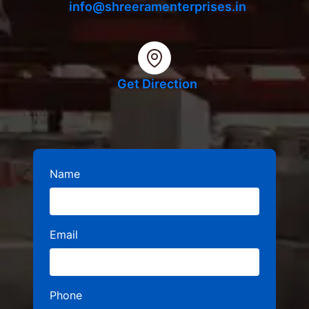
info@shreeramenterprises.in
Get Direction
Name
Email
Phone