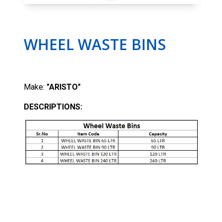
WHEEL WASTE BINS
Make:
"ARISTO"
DESCRIPTIONS: