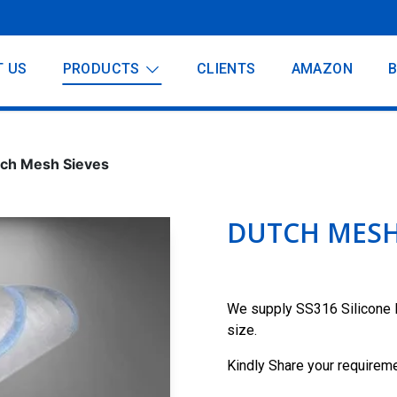
T US
PRODUCTS
CLIENTS
AMAZON
ch Mesh Sieves
DUTCH MESH
We supply SS316 Silicone 
size.
Kindly Share your requireme