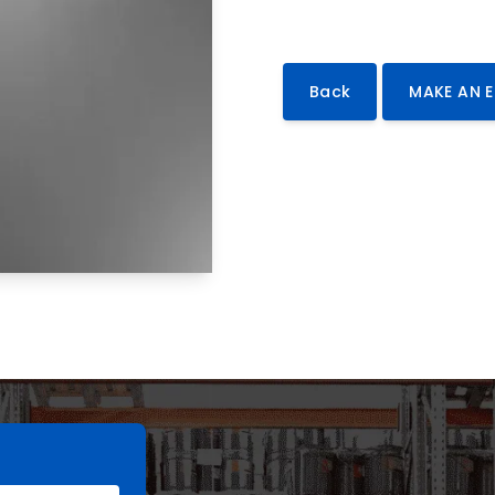
Back
MAKE AN 