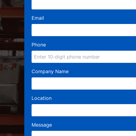
Email
Phone
Company Name
Location
Message