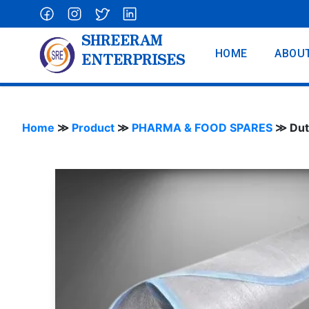
SHREERAM
HOME
ABOU
ENTERPRISES
Home
≫
Product
≫
PHARMA & FOOD SPARES
≫
Dut