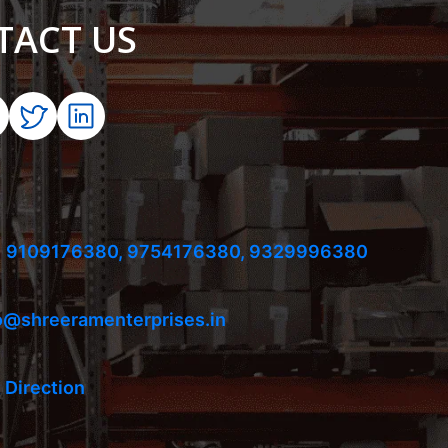
TACT US
 9109176380,
9754176380,
9329996380
o@shreeramenterprises.in
 Direction