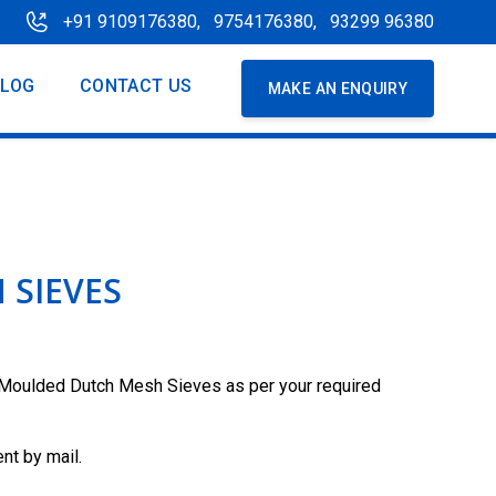
+91 9109176380,
9754176380,
93299 96380
BLOG
CONTACT US
MAKE AN ENQUIRY
 SIEVES
Moulded Dutch Mesh Sieves as per your required
nt by mail.