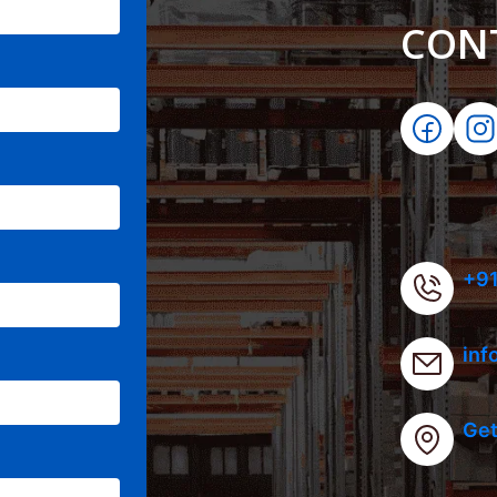
CON
+91
inf
Get