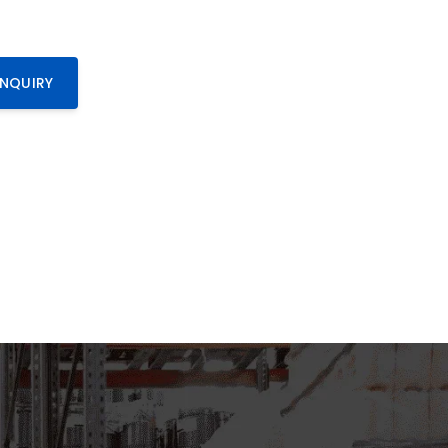
ENQUIRY