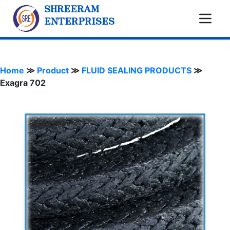
SHREERAM
ENTERPRISES
Home
≫
Product
≫
FLUID SEALING PRODUCTS
≫
Exagra 702