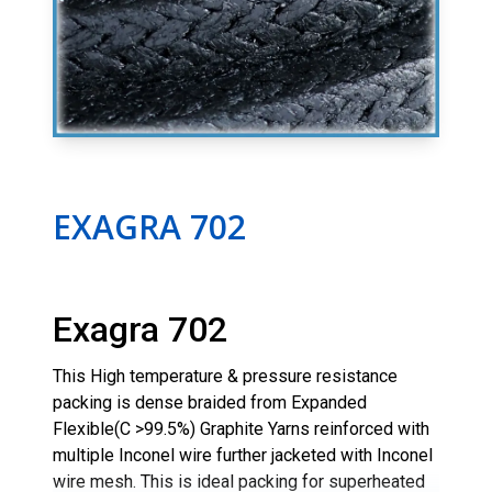
EXAGRA 702
Exagra 702
This High temperature & pressure resistance
packing is dense braided from Expanded
Flexible(C >99.5%) Graphite Yarns reinforced with
multiple Inconel wire further jacketed with Inconel
wire mesh. This is ideal packing for superheated