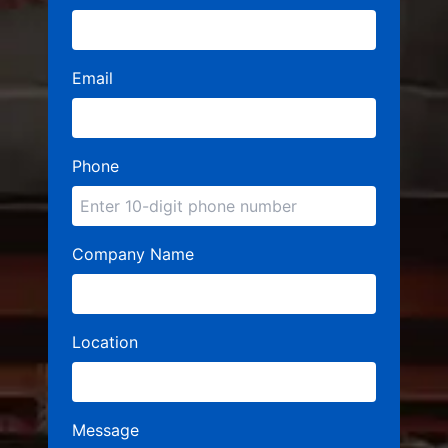
Email
Phone
Company Name
Location
Message