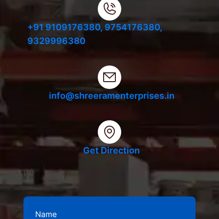
+91 9109176380,
9754176380,
9329996380
info@shreeramenterprises.in
Get Direction
Name