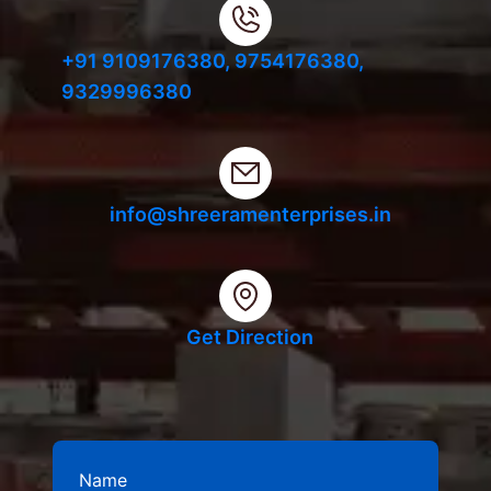
+91 9109176380,
9754176380,
9329996380
info@shreeramenterprises.in
Get Direction
Name