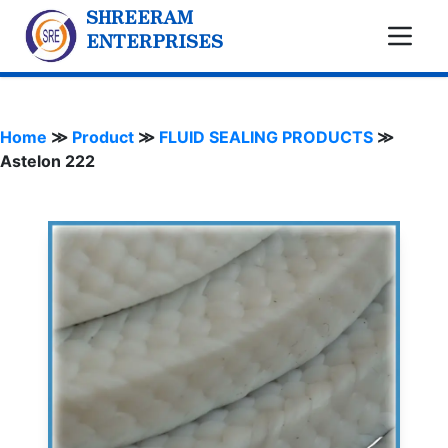
SHREERAM
ENTERPRISES
Home
≫
Product
≫
FLUID SEALING PRODUCTS
≫
Astelon 222