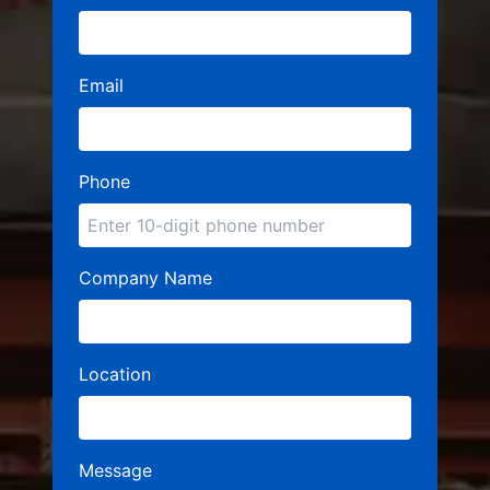
Email
Phone
Company Name
Location
Message