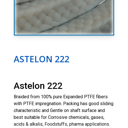
ASTELON 222
Astelon 222
Braided from 100% pure Expanded PTFE fibers
with PTFE impregnation. Packing has good sliding
characteristic and Gentle on shaft surface and
best suitable for Corrosive chemicals, gases,
acids & alkalis, Foodstuffs, pharma applications.