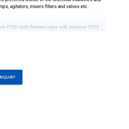
mps, agitators, mixers filters and valves etc.
e PTEF multi filament yarns with intensive PTFE
ure resistant inert Lubricant. This chemically inert
is preferred choice of the Chemical industries and
mps, agitators, mixers filters and valves etc.
0
ENQUIRY
s
C to 270℃