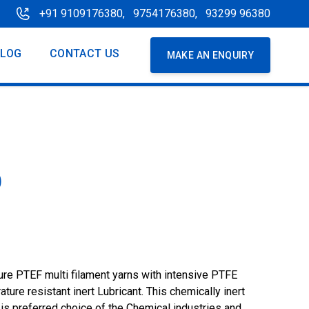
+91 9109176380,
9754176380,
93299 96380
BLOG
CONTACT US
MAKE AN ENQUIRY
0
e PTEF multi filament yarns with intensive PTFE
ure resistant inert Lubricant. This chemically inert
is preferred choice of the Chemical industries and