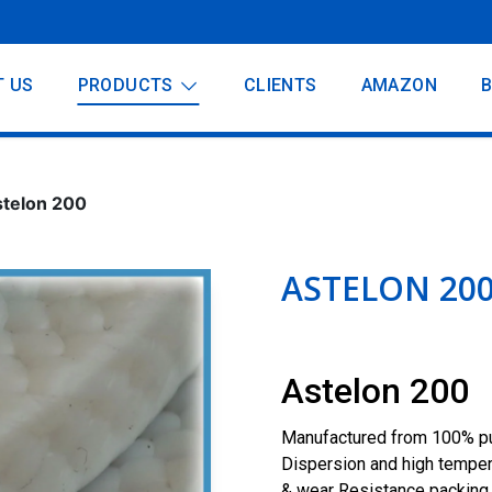
T US
PRODUCTS
CLIENTS
AMAZON
telon 200
ASTELON 20
Astelon 200
Manufactured from 100% pur
Dispersion and high temperat
& wear Resistance packing 