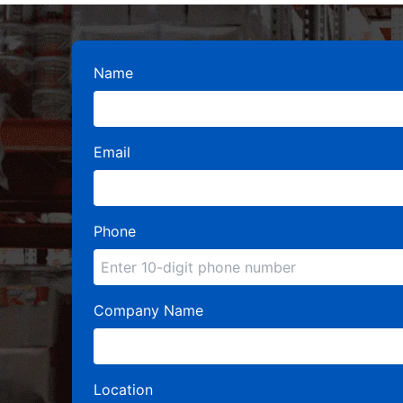
Name
Email
Phone
Company Name
Location