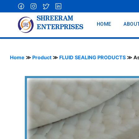
SHREERAM
HOME
ABOU
ENTERPRISES
Home
≫
Product
≫
FLUID SEALING PRODUCTS
≫
As