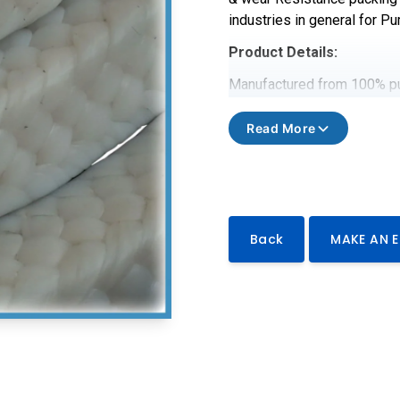
industries in general for Pu
Product Details:
Manufactured from 100% pur
Dispersion and high temperat
& wear Resistance packing 
Read More
industries in general for Pu
Technical data
Product Code
ASTELON 20
Back
MAKE AN 
Ph Range
0-14
Operating Pressure
5000pi
Shaft Speed
12 m/s
Temperature Range
-200℃ 