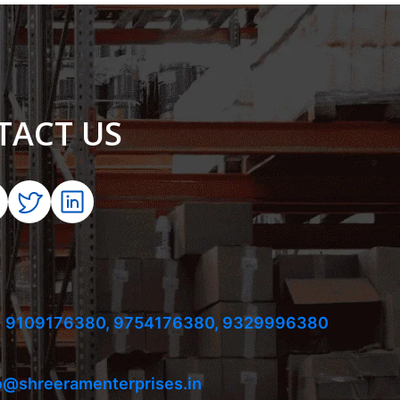
TACT US
 9109176380,
9754176380,
9329996380
o@shreeramenterprises.in