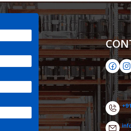
CON
+91
inf