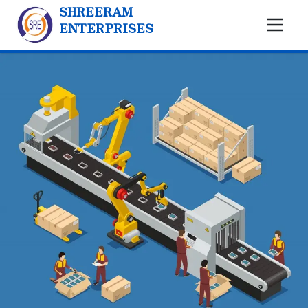
SHREERAM
ENTERPRISES