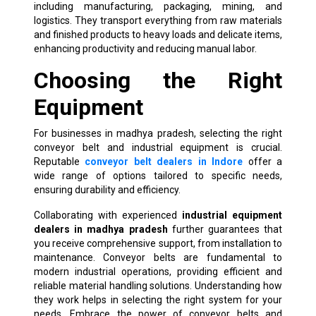
including manufacturing, packaging, mining, and
logistics. They transport everything from raw materials
and finished products to heavy loads and delicate items,
enhancing productivity and reducing manual labor.
Choosing the Right
Equipment
For businesses in madhya pradesh, selecting the right
conveyor belt and industrial equipment is crucial.
Reputable
conveyor belt dealers in Indore
offer a
wide range of options tailored to specific needs,
ensuring durability and efficiency.
Collaborating with experienced
industrial equipment
dealers in madhya pradesh
further guarantees that
you receive comprehensive support, from installation to
maintenance. Conveyor belts are fundamental to
modern industrial operations, providing efficient and
reliable material handling solutions. Understanding how
they work helps in selecting the right system for your
needs. Embrace the power of conveyor belts and