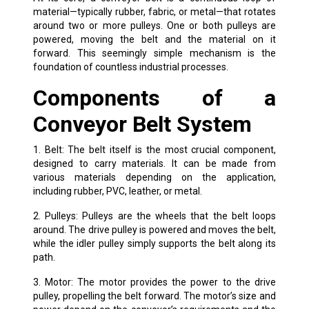
material—typically rubber, fabric, or metal—that rotates
around two or more pulleys. One or both pulleys are
powered, moving the belt and the material on it
forward. This seemingly simple mechanism is the
foundation of countless industrial processes.
Components of a
Conveyor Belt System
1. Belt: The belt itself is the most crucial component,
designed to carry materials. It can be made from
various materials depending on the application,
including rubber, PVC, leather, or metal.
2. Pulleys: Pulleys are the wheels that the belt loops
around. The drive pulley is powered and moves the belt,
while the idler pulley simply supports the belt along its
path.
3. Motor: The motor provides the power to the drive
pulley, propelling the belt forward. The motor’s size and