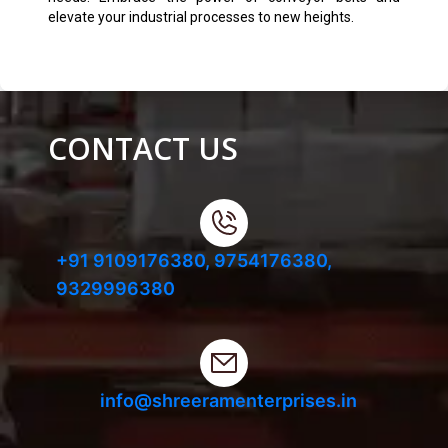
elevate your industrial processes to new heights.
CONTACT US
+91 9109176380,
9754176380,
9329996380
info@shreeramenterprises.in