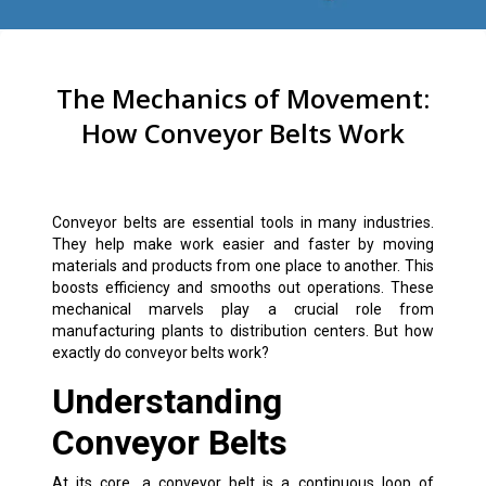
The Mechanics of Movement:
How Conveyor Belts Work
Conveyor belts are essential tools in many industries.
They help make work easier and faster by moving
materials and products from one place to another. This
boosts efficiency and smooths out operations. These
mechanical marvels play a crucial role from
manufacturing plants to distribution centers. But how
exactly do conveyor belts work?
Understanding
Conveyor Belts
At its core, a conveyor belt is a continuous loop of