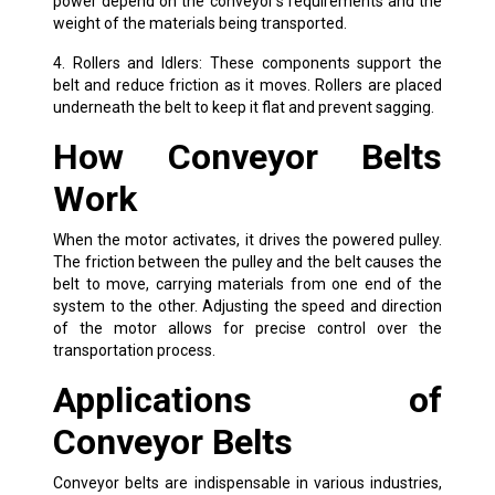
power depend on the conveyor’s requirements and the
weight of the materials being transported.
4. Rollers and Idlers: These components support the
belt and reduce friction as it moves. Rollers are placed
underneath the belt to keep it flat and prevent sagging.
How Conveyor Belts
Work
When the motor activates, it drives the powered pulley.
The friction between the pulley and the belt causes the
belt to move, carrying materials from one end of the
system to the other. Adjusting the speed and direction
of the motor allows for precise control over the
transportation process.
Applications of
Conveyor Belts
Conveyor belts are indispensable in various industries,