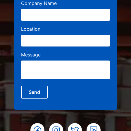
Company Name
Location
Message
Send