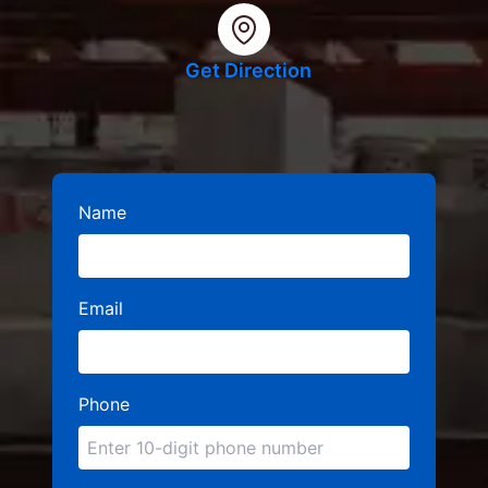
Get Direction
Name
Email
Phone