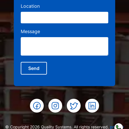
Location
Message
Send
© Copyright 2026 Quality Systems. All rights reserved.
privacy