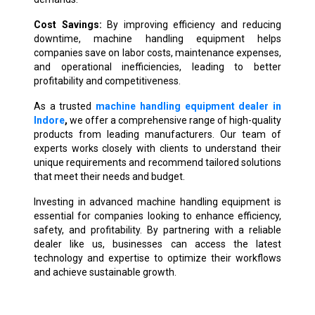
Cost Savings:
By improving efficiency and reducing
downtime, machine handling equipment helps
companies save on labor costs, maintenance expenses,
and operational inefficiencies, leading to better
profitability and competitiveness.
As a trusted
machine handling equipment dealer in
Indore
,
we offer a comprehensive range of high-quality
products from leading manufacturers. Our team of
experts works closely with clients to understand their
unique requirements and recommend tailored solutions
that meet their needs and budget.
Investing in advanced machine handling equipment is
essential for companies looking to enhance efficiency,
safety, and profitability. By partnering with a reliable
dealer like us, businesses can access the latest
technology and expertise to optimize their workflows
and achieve sustainable growth.