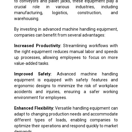
to conveyors and pallet jacks, these equipment play a
crucial role in various industries, including
manufacturing, logistics, construction, and
warehousing.
By investing in advanced machine handling equipment,
companies can benefit from several advantages:
Increased Productivity:
Streamlining workflows with
the right equipment reduces manual labor and speeds
up processes, allowing employees to focus on more
value-added tasks.
Improved Safety:
Advanced machine handling
equipment is equipped with safety features and
ergonomic designs to minimize the risk of workplace
accidents and injuries, ensuring a safer working
environment for employees.
Enhanced Flexibility:
Versatile handling equipment can
adapt to changing production needs and accommodate
different types of loads, enabling companies to
optimize their operations and respond quickly to market
demands.