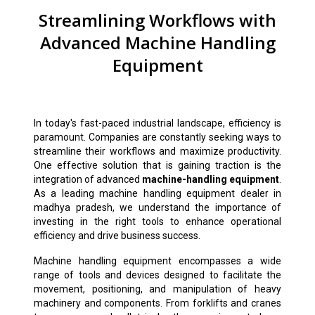
Streamlining Workflows with
Advanced Machine Handling
Equipment
In today's fast-paced industrial landscape, efficiency is
paramount. Companies are constantly seeking ways to
streamline their workflows and maximize productivity.
One effective solution that is gaining traction is the
integration of advanced
machine-handling equipment
.
As a leading machine handling equipment dealer in
madhya pradesh, we understand the importance of
investing in the right tools to enhance operational
efficiency and drive business success.
Machine handling equipment encompasses a wide
range of tools and devices designed to facilitate the
movement, positioning, and manipulation of heavy
machinery and components. From forklifts and cranes