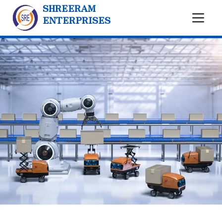
SHREERAM
ENTERPRISES