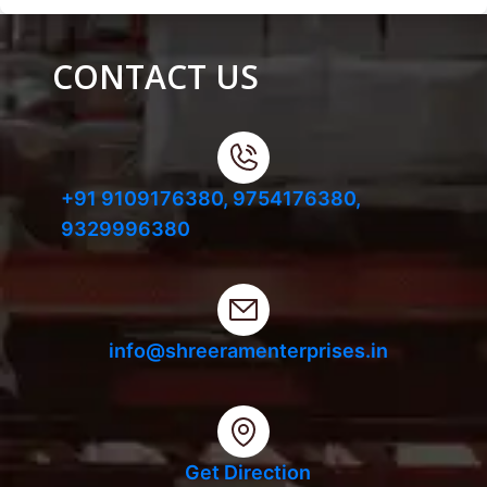
CONTACT US
+91 9109176380,
9754176380,
9329996380
info@shreeramenterprises.in
Get Direction