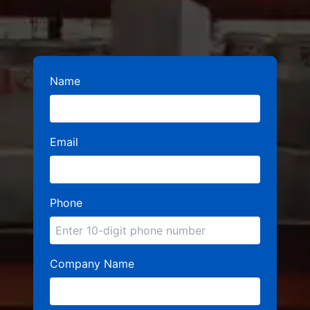
Name
Email
Phone
Company Name