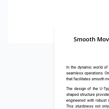
Smooth Move
In the dynamic world of 
seamless operations. One
that facilitates smooth 
The design of the U-Type
shaped structure provides
engineered with robust 
This sturdiness not onl