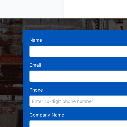
Name
Email
Phone
Company Name