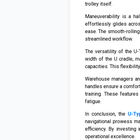
trolley itself.
Maneuverability is a ha
effortlessly glides acro
ease. The smooth-rolling 
streamlined workflow.
The versatility of the U
width of the U cradle, m
capacities. This flexibil
Warehouse managers and 
handles ensure a comforta
training. These features
fatigue.
In conclusion, the
U-Ty
navigational prowess ma
efficiency. By investing
operational excellence.