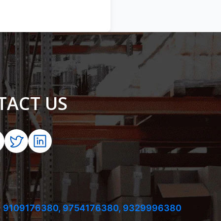
TACT US
 9109176380,
9754176380,
9329996380