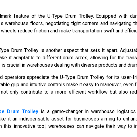
llmark feature of the U-Type Drum Trolley. Equipped with dura
ss warehouse floors, negotiating tight corners and navigating t
wheels reduce friction and make transportation swift and efficie
-Type Drum Trolley is another aspect that sets it apart. Adjusta
ake it adaptable to different drum sizes, allowing for the trans
ity is crucial in warehouses dealing with diverse products and dru
operators appreciate the U-Type Drum Trolley for its user-fr
ble grip and intuitive controls make it easy to maneuver, even 
 not only contribute to a more efficient workflow but also re
pe Drum Trolley
is a game-changer in warehouse logistic
ke it an indispensable asset for businesses aiming to enhance
 in this innovative tool, warehouses can navigate their way to 