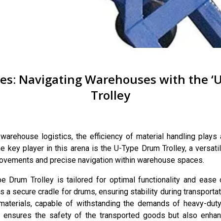
s: Navigating Warehouses with the ‘
Trolley
warehouse logistics, the efficiency of material handling plays a
 key player in this arena is the U-Type Drum Trolley, a versati
movements and precise navigation within warehouse spaces.
 Drum Trolley is tailored for optimal functionality and ease o
 a secure cradle for drums, ensuring stability during transportati
materials, capable of withstanding the demands of heavy-duty 
y ensures the safety of the transported goods but also enhan