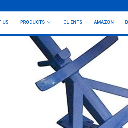
T US
PRODUCTS
CLIENTS
AMAZON