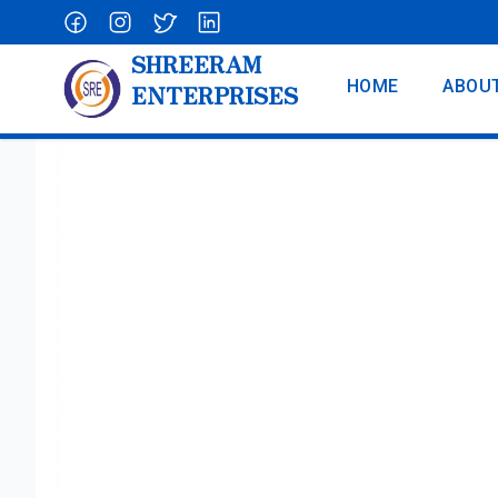
SHREERAM
HOME
ABOU
ENTERPRISES