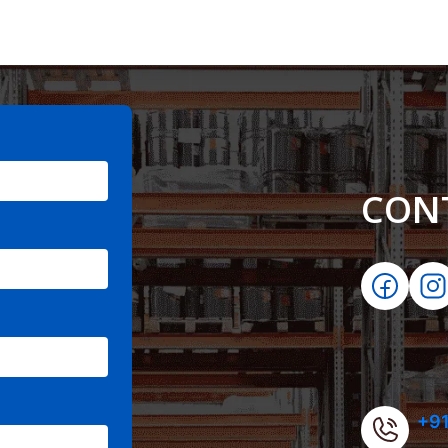
CON
+91