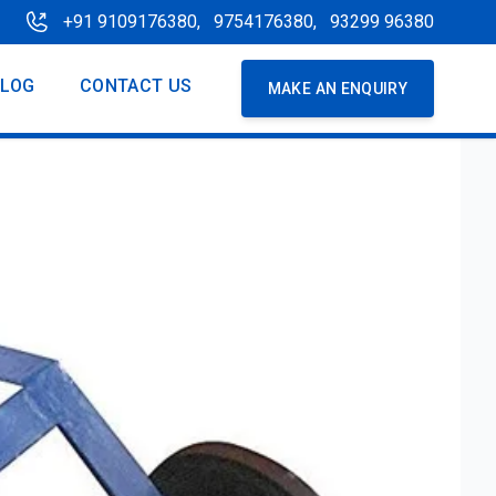
+91 9109176380,
9754176380,
93299 96380
BLOG
CONTACT US
MAKE AN ENQUIRY