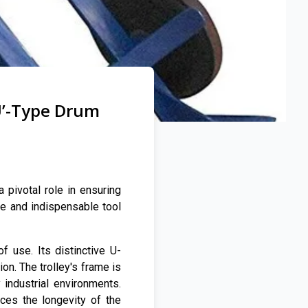
U’-Type Drum
 pivotal role in ensuring
le and indispensable tool
f use. Its distinctive U-
on. The trolley's frame is
industrial environments.
ces the longevity of the