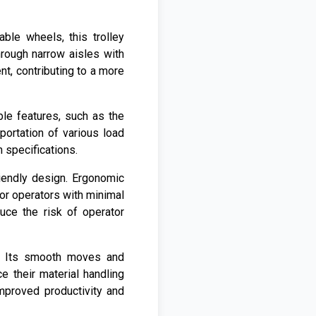
ble wheels, this trolley
hrough narrow aisles with
nt, contributing to a more
ble features, such as the
portation of various load
m specifications.
iendly design. Ergonomic
for operators with minimal
duce the risk of operator
s. Its smooth moves and
 their material handling
improved productivity and