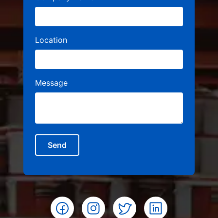
Location
Message
Send