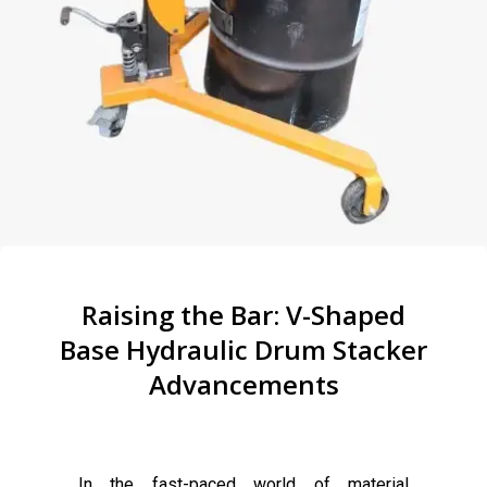
Raising the Bar: V-Shaped
Base Hydraulic Drum Stacker
Advancements
In the fast-paced world of material