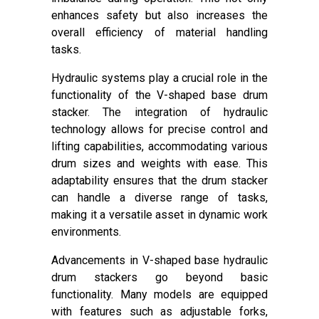
enhances safety but also increases the
overall efficiency of material handling
tasks.
Hydraulic systems play a crucial role in the
functionality of the V-shaped base drum
stacker. The integration of hydraulic
technology allows for precise control and
lifting capabilities, accommodating various
drum sizes and weights with ease. This
adaptability ensures that the drum stacker
can handle a diverse range of tasks,
making it a versatile asset in dynamic work
environments.
Advancements in V-shaped base hydraulic
drum stackers go beyond basic
functionality. Many models are equipped
with features such as adjustable forks,