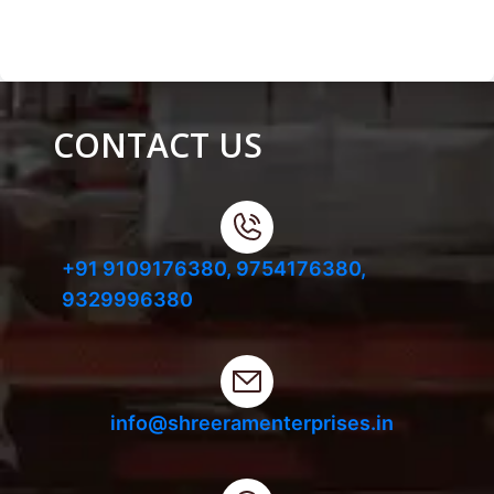
CONTACT US
+91 9109176380,
9754176380,
9329996380
info@shreeramenterprises.in