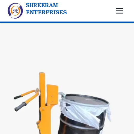
SHREERAM
ENTERPRISES