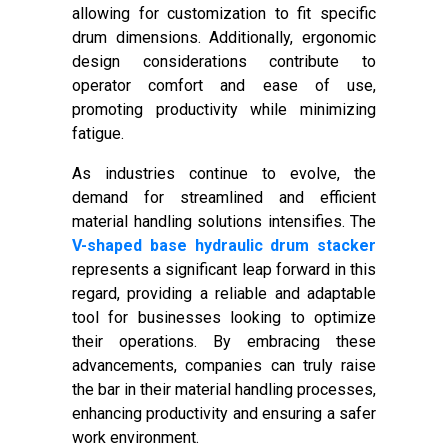
allowing for customization to fit specific
drum dimensions. Additionally, ergonomic
design considerations contribute to
operator comfort and ease of use,
promoting productivity while minimizing
fatigue.
As industries continue to evolve, the
demand for streamlined and efficient
material handling solutions intensifies. The
V-shaped base hydraulic drum stacker
represents a significant leap forward in this
regard, providing a reliable and adaptable
tool for businesses looking to optimize
their operations. By embracing these
advancements, companies can truly raise
the bar in their material handling processes,
enhancing productivity and ensuring a safer
work environment.