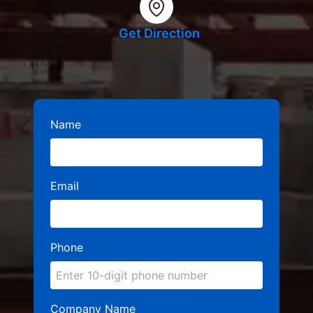
Get Direction
Name
Email
Phone
Company Name