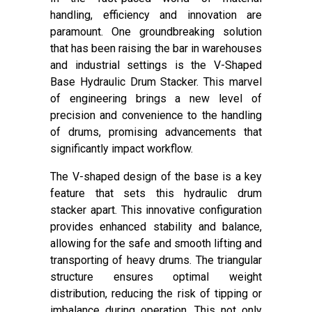
handling, efficiency and innovation are
paramount. One groundbreaking solution
that has been raising the bar in warehouses
and industrial settings is the V-Shaped
Base Hydraulic Drum Stacker. This marvel
of engineering brings a new level of
precision and convenience to the handling
of drums, promising advancements that
significantly impact workflow.
The V-shaped design of the base is a key
feature that sets this hydraulic drum
stacker apart. This innovative configuration
provides enhanced stability and balance,
allowing for the safe and smooth lifting and
transporting of heavy drums. The triangular
structure ensures optimal weight
distribution, reducing the risk of tipping or
imbalance during operation. This not only