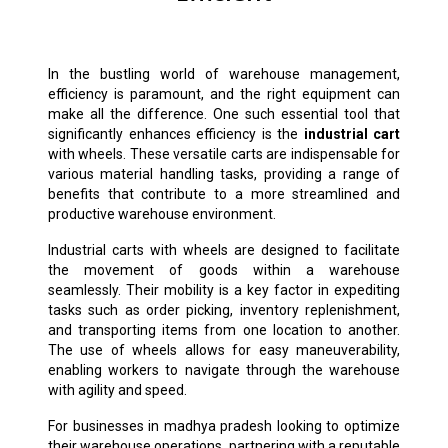
In the bustling world of warehouse management,
efficiency is paramount, and the right equipment can
make all the difference. One such essential tool that
significantly enhances efficiency is the
industrial cart
with wheels. These versatile carts are indispensable for
various material handling tasks, providing a range of
benefits that contribute to a more streamlined and
productive warehouse environment.
Industrial carts with wheels are designed to facilitate
the movement of goods within a warehouse
seamlessly. Their mobility is a key factor in expediting
tasks such as order picking, inventory replenishment,
and transporting items from one location to another.
The use of wheels allows for easy maneuverability,
enabling workers to navigate through the warehouse
with agility and speed.
For businesses in madhya pradesh looking to optimize
their warehouse operations, partnering with a reputable