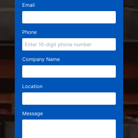
Email
Phone
Company Name
Location
Message