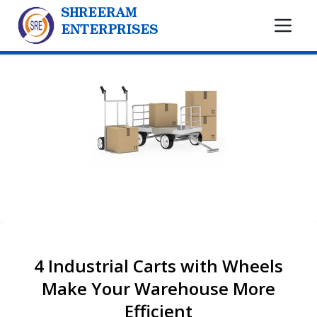
SHREERAM
ENTERPRISES
4 Industrial Carts with Wheels
Make Your Warehouse More
Efficient