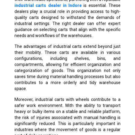
industrial carts dealer in Indore
is essential. These
dealers play a crucial role in providing access to high-
quality carts designed to withstand the demands of
industrial settings. The right dealer can offer expert
guidance on selecting carts that align with the specific
needs and workflows of the warehouses.
The advantages of industrial carts extend beyond just
their mobility. These carts are available in various
configurations, including shelves, bins, and
compartments, allowing for efficient organization and
categorization of goods. This organization not only
saves time during material handling processes but also
contributes to a more orderly and tidy warehouse
space.
Moreover, industrial carts with wheels contribute to a
safer work environment. With the ability to transport
heavy or bulky items on a stable and reliable platform,
the risk of injuries associated with manual handling is
significantly reduced. This is particularly important in
industries where the movement of goods is a regular