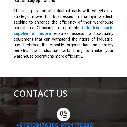
part of daily operations.
The incorporation of industrial carts with wheels is a
strategic move for businesses in madhya pradesh
seeking to enhance the efficiency of their warehouse
operations. Choosing a reputable
industrial carts
supplier in Indore
ensures access to top-quality
equipment that can withstand the rigors of industrial
use. Embrace the mobility, organization, and safety
benefits that industrial carts bring to make your
warehouse operations more efficiently.
CONTACT US
+91 9109176380,
9754176380,