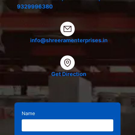
9329996380
info@shreeramenterprises.in
Get Direction
Name