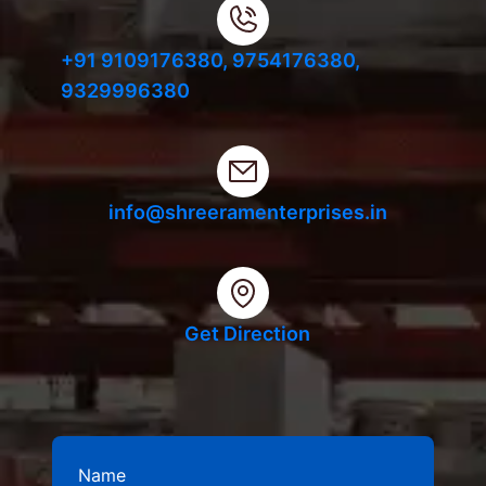
+91 9109176380,
9754176380,
9329996380
info@shreeramenterprises.in
Get Direction
Name