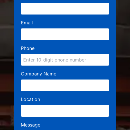
Email
Phone
Company Name
Location
Message