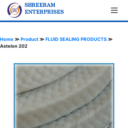
SHREERAM
ENTERPRISES
Home
≫
Product
≫
FLUID SEALING PRODUCTS
≫
Astelon 202