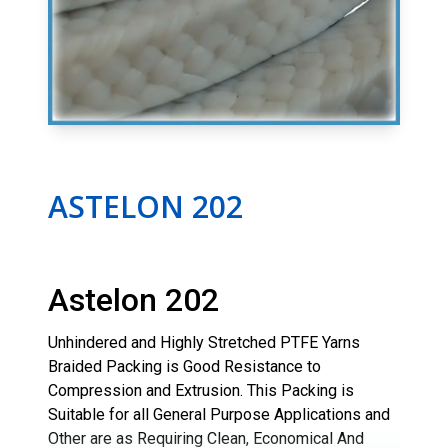
ASTELON 202
Astelon 202
Unhindered and Highly Stretched PTFE Yarns
Braided Packing is Good Resistance to
Compression and Extrusion. This Packing is
Suitable for all General Purpose Applications and
Other are as Requiring Clean, Economical And