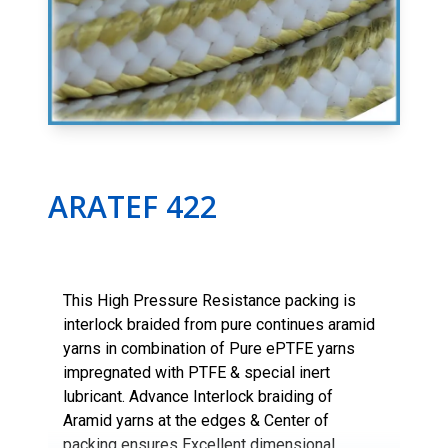
ARATEF 422
This High Pressure Resistance packing is
interlock braided from pure continues aramid
yarns in combination of Pure ePTFE yarns
impregnated with PTFE & special inert
lubricant. Advance Interlock braiding of
Aramid yarns at the edges & Center of
packing ensures Excellent dimensional