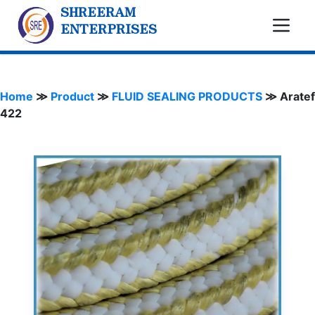
SHREERAM
ENTERPRISES
Home
≫
Product
≫
FLUID SEALING PRODUCTS
≫
Aratef
422