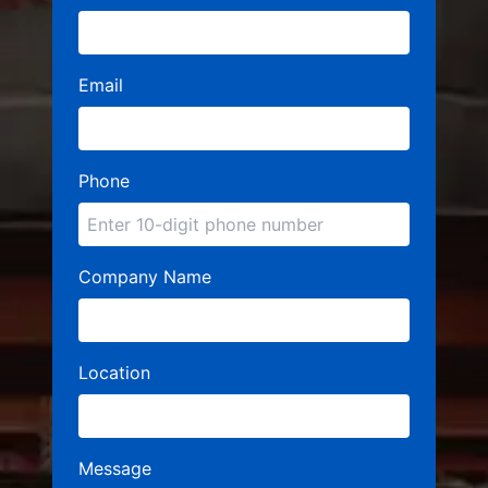
Email
Phone
Company Name
Location
Message