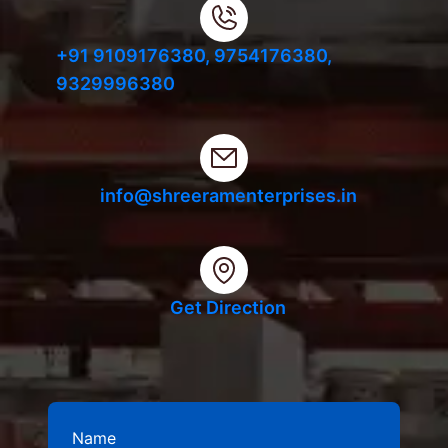
+91 9109176380,
9754176380,
9329996380
info@shreeramenterprises.in
Get Direction
Name