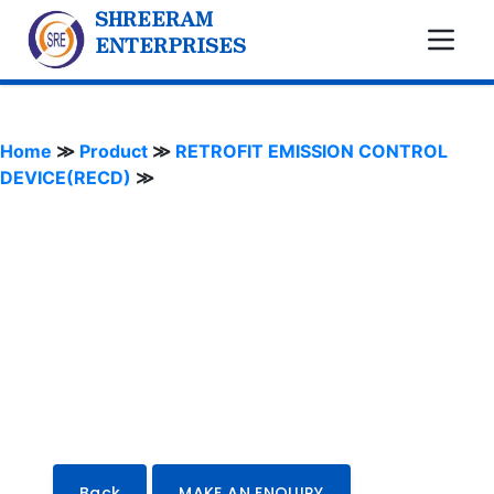
SHREERAM
ENTERPRISES
Home
≫
Product
≫
RETROFIT EMISSION CONTROL
DEVICE(RECD)
≫
Back
MAKE AN ENQUIRY