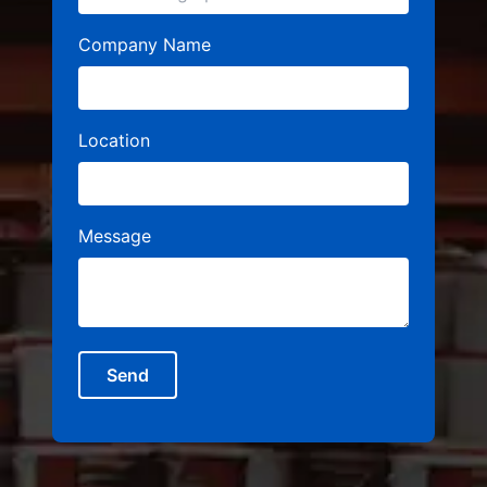
Company Name
Location
Message
Send