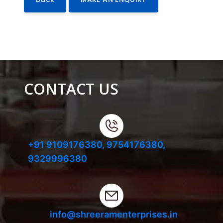
CONTACT US
+91 9109176380,
9754176380,
9329996380
info@shreeramenterprises.in