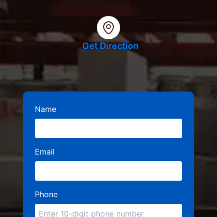
Get Direction
Name
Email
Phone